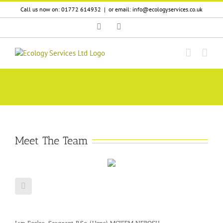
Skip
Call us now on: 01772 614932
|
or email: info@ecologyservices.co.uk
to
content
Twitter
LinkedIn
Our Team
Meet The Team