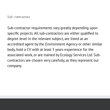
Sub-contractors
Sub-contractor requirements vary greatly depending upon
specific projects. All sub-contractors are either qualified to
degree level in the relevant subject, are listed as an
accredited agent by the Environment Agency or other similar
body, hold a CV with at least 3 years experience for the
associated work, or are trained by Ecology Services Ltd. Sub-
contractors are chosen very carefully, as they represent our
company.