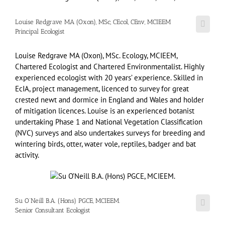
Louise Redgrave MA (Oxon), MSc, CEcol, CEnv, MCIEEM
Principal Ecologist
Louise Redgrave MA (Oxon), MSc. Ecology, MCIEEM,
Chartered Ecologist and Chartered Environmentalist. Highly
experienced ecologist with 20 years’ experience. Skilled in
EcIA, project management, licenced to survey for great
crested newt and dormice in England and Wales and holder
of mitigation licences. Louise is an experienced botanist
undertaking Phase 1 and National Vegetation Classification
(NVC) surveys and also undertakes surveys for breeding and
wintering birds, otter, water vole, reptiles, badger and bat
activity.
Su O’Neill B.A. (Hons) PGCE, MCIEEM.
Senior Consultant Ecologist