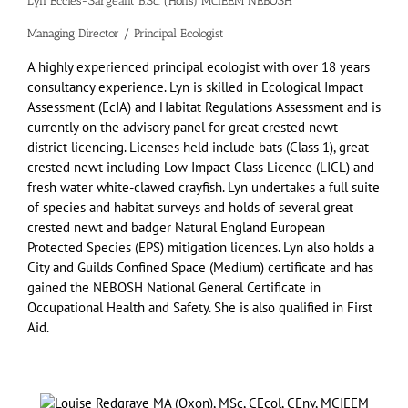
Lyn Eccles-Sargeant B.Sc. (Hons) MCIEEM NEBOSH
Managing Director / Principal Ecologist
A highly experienced principal ecologist with over 18 years
consultancy experience. Lyn is skilled in Ecological Impact
Assessment (EcIA) and Habitat Regulations Assessment and is
currently on the advisory panel for great crested newt
district licencing. Licenses held include bats (Class 1), great
crested newt including Low Impact Class Licence (LICL) and
fresh water white-clawed crayfish. Lyn undertakes a full suite
of species and habitat surveys and holds of several great
crested newt and badger Natural England European
Protected Species (EPS) mitigation licences. Lyn also holds a
City and Guilds Confined Space (Medium) certificate and has
gained the NEBOSH National General Certificate in
Occupational Health and Safety. She is also qualified in First
Aid.