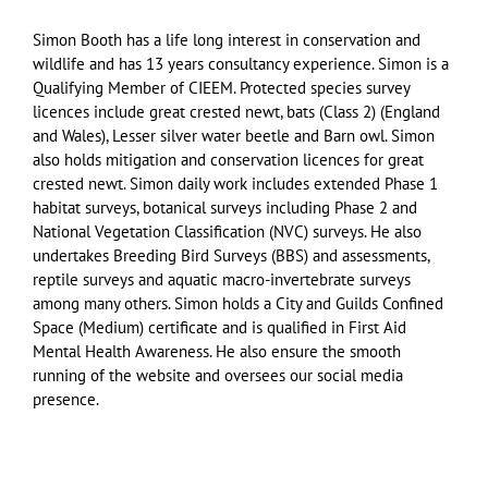
Simon Booth has a life long interest in conservation and
wildlife and has 13 years consultancy experience. Simon is a
Qualifying Member of CIEEM. Protected species survey
licences include great crested newt, bats (Class 2) (England
and Wales), Lesser silver water beetle and Barn owl. Simon
also holds mitigation and conservation licences for great
crested newt. Simon daily work includes extended Phase 1
habitat surveys, botanical surveys including Phase 2 and
National Vegetation Classification (NVC) surveys. He also
undertakes Breeding Bird Surveys (BBS) and assessments,
reptile surveys and aquatic macro-invertebrate surveys
among many others. Simon holds a City and Guilds Confined
Space (Medium) certificate and is qualified in First Aid
Mental Health Awareness. He also ensure the smooth
running of the website and oversees our social media
presence.