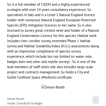
Su is a full member of CIEEM and a highly experienced
ecologist with over 14 years consultancy experience. Su
specialises in bats and is a Level 2 Natural England licence
holder with numerous Natural England European Protected
Species (EPS) mitigation licences to her name. Su is also
licensed to survey great crested newt and holder of a Natural
England Conservation Licence for this species. Habitat work
includes river corridor survey, extended Phase 1 habitat
survey and Habitat Suitability Index (H.S.I.) assessments along
with an impressive compliment of species survey
experience, which include but not limited to: water vole,
badger, barn owl, otter and reptile surveys . Su is one of the
lead members of staff who’s role also includes large scale
project and contracts management. Su holds a City and
Guilds Confined Space (Medium) certificate.
Simon Booth
Senior Consultant Ecologist