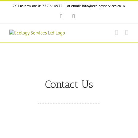
Skip
Call us now on: 01772 614932
|
or email: info@ecologyservices.co.uk
to
content
Twitter
LinkedIn
Contact Us