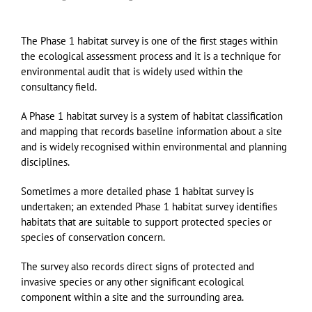
The Phase 1 habitat survey is one of the first stages within
the ecological assessment process and it is a technique for
environmental audit that is widely used within the
consultancy field.
A Phase 1 habitat survey is a system of habitat classification
and mapping that records baseline information about a site
and is widely recognised within environmental and planning
disciplines.
Sometimes a more detailed phase 1 habitat survey is
undertaken; an extended Phase 1 habitat survey identifies
habitats that are suitable to support protected species or
species of conservation concern.
The survey also records direct signs of protected and
invasive species or any other significant ecological
component within a site and the surrounding area.