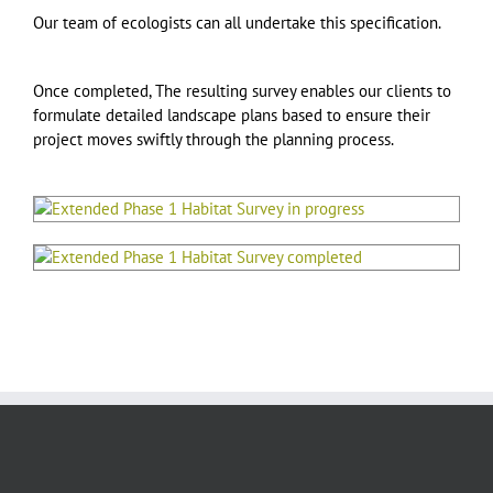
Our team of ecologists can all undertake this specification.
Once completed, The resulting survey enables our clients to
formulate detailed landscape plans based to ensure their
project moves swiftly through the planning process.