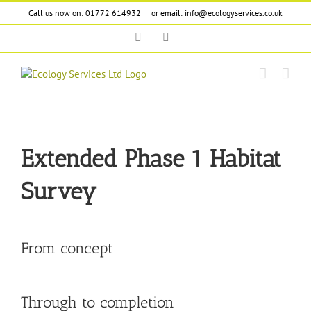
Skip
Call us now on: 01772 614932
|
or email: info@ecologyservices.co.uk
to
content
Twitter
LinkedIn
Extended Phase 1 Habitat
Survey
From concept
Through to completion