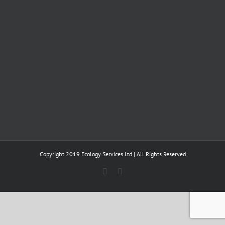
Copyright 2019 Ecology Services Ltd | All Rights Reserved
Twitter
LinkedIn