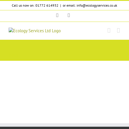
Skip
Call us now on: 01772 614932
|
or email: info@ecologyservices.co.uk
to
content
Twitter
LinkedIn
bats