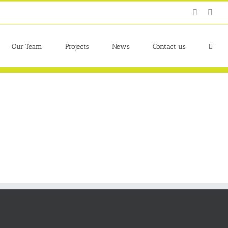
Twitter
Link
Our Team
Projects
News
Contact us