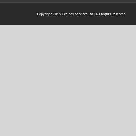
Copyright 2019 Ecology Services Ltd | All Rights Reserved