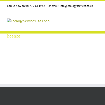
Skip
Call us now on: 01772 614932
|
or email: info@ecologyservices.co.uk
to
content
licence
r Survey