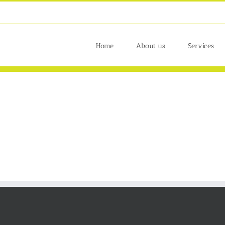
Home
About us
Services