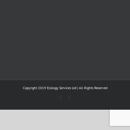
Copyright 2019 Ecology Services Ltd | All Rights Reserved
Twitter
LinkedIn