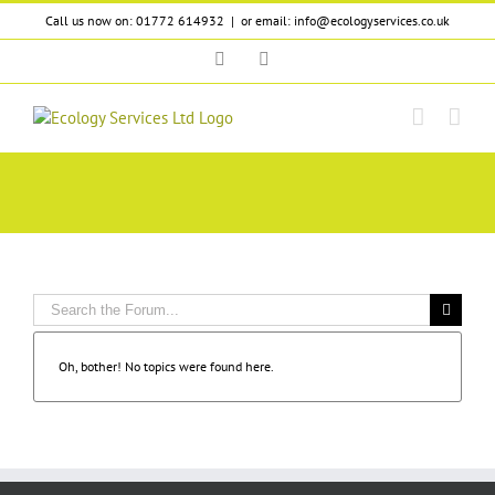
Skip
Call us now on: 01772 614932
|
or email: info@ecologyservices.co.uk
to
content
Twitter
LinkedIn
Oh, bother! No topics were found here.