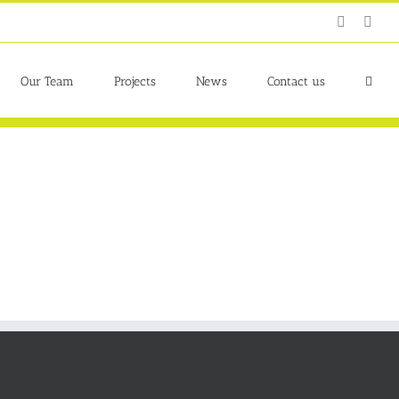
Twitter
Link
Our Team
Projects
News
Contact us