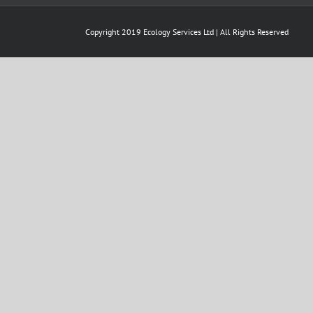
Copyright 2019 Ecology Services Ltd | All Rights Reserved