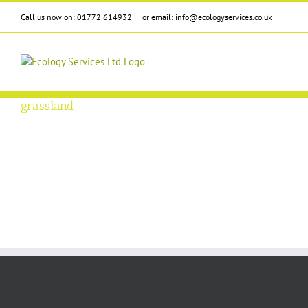
Skip
Call us now on: 01772 614932
|
or email: info@ecologyservices.co.uk
to
content
grassland
ion Classification
vices