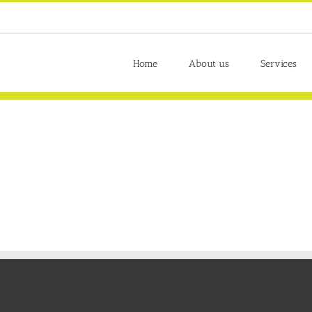
Home
About us
Services