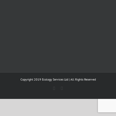
Copyright 2019 Ecology Services Ltd | All Rights Reserved
Twitter
LinkedIn