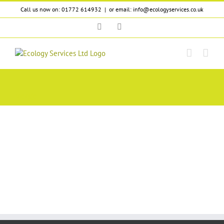
Skip
Call us now on: 01772 614932
|
or email: info@ecologyservices.co.uk
to
content
Twitter
LinkedIn
verge